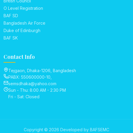
British Council
O Level Registration
BAF SD
Bangladesh Air Force
Duke of Edinburgh
BAF SK
Contact Info
Tejgaon, Dhaka-1206, Bangladesh
PABX: 550600000-10,
semsdhaka@yahoo.com
Sun - Thu: 8:00 AM - 2:30 PM
Fri - Sat: Closed
Copyright © 2026 Developed by BAFSEMC