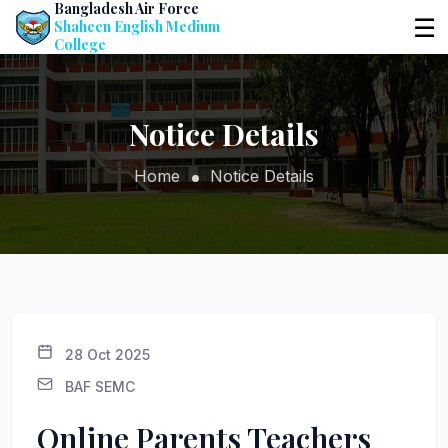
Bangladesh Air Force
☰
Shaheen English Medium
College
Notice Details
Home
Notice Details
28 Oct 2025
BAF SEMC
Online Parents Teachers