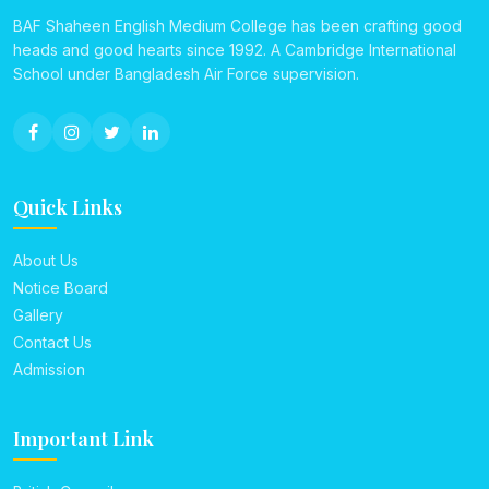
BAF Shaheen English Medium College has been crafting good
heads and good hearts since 1992. A Cambridge International
School under Bangladesh Air Force supervision.
Quick Links
About Us
Notice Board
Gallery
Contact Us
Admission
Important Link