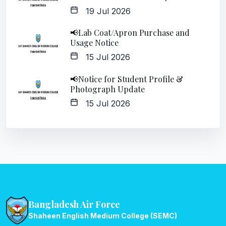
19 Jul 2026
📢Lab Coat/Apron Purchase and
Usage Notice
15 Jul 2026
📢Notice for Student Profile &
Photograph Update
15 Jul 2026
Bangladesh Air Force
Shaheen English Medium College (SEMC)