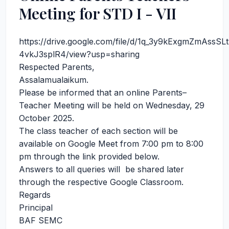
Meeting for STD I - VII
https://drive.google.com/file/d/1q_3y9kExgmZmAssS
4vkJ3splR4/view?usp=sharing
Respected Parents,
Assalamualaikum.
Please be informed that an online Parents–
Teacher Meeting will be held on Wednesday, 29
October 2025.
The class teacher of each section will be
available on Google Meet from 7:00 pm to 8:00
pm through the link provided below.
Answers to all queries will be shared later
through the respective Google Classroom.
Regards
Principal
BAF SEMC