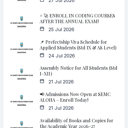
27 Jul 2026
# 🚀 ENROLL IN CODING COURSES
AFTER THE ANNUAL EXAM!
25 Jul 2026
📌 Prefectship Viva Schedule for
Applied Students (Std IX & AS Level)
24 Jul 2026
Assembly Notice for All Students (Std
I–XII)
21 Jul 2026
📢 Admissions Now Open at SEMC
ALOHA – Enroll Today!
21 Jul 2026
Availability of Books and Copies for
the Academic Year 2026-27