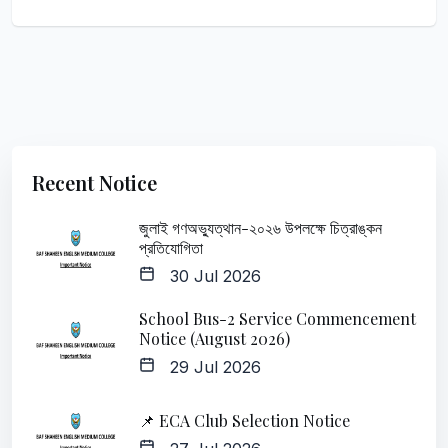
Recent Notice
জুলাই গণঅভ্যুত্থান-২০২৬ উপলক্ষে চিত্রাঙ্কন
প্রতিযোগিতা
30 Jul 2026
School Bus-2 Service Commencement
Notice (August 2026)
29 Jul 2026
📌 ECA Club Selection Notice