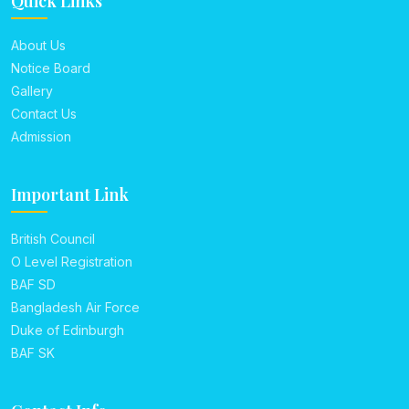
Quick Links
About Us
Notice Board
Gallery
Contact Us
Admission
Important Link
British Council
O Level Registration
BAF SD
Bangladesh Air Force
Duke of Edinburgh
BAF SK