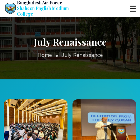
Bangladesh Air Force
☰
Shaheen English Medium
College
July Renaissance
Home
July Renaissance