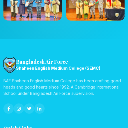
Bangladesh Air Force
Shaheen English Medium College (SEMC)
BAF Shaheen English Medium College has been crafting good
heads and good hearts since 1992. A Cambridge International
School under Bangladesh Air Force supervision.