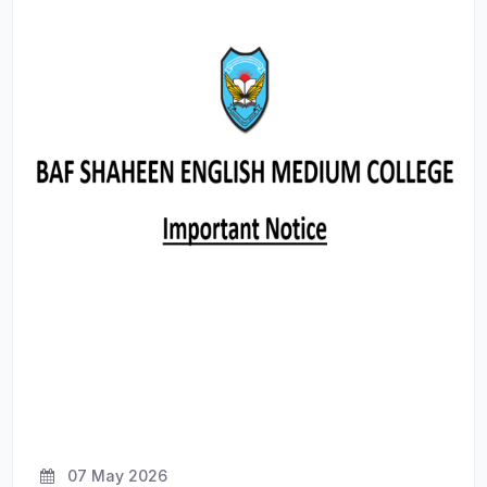
07 May 2026