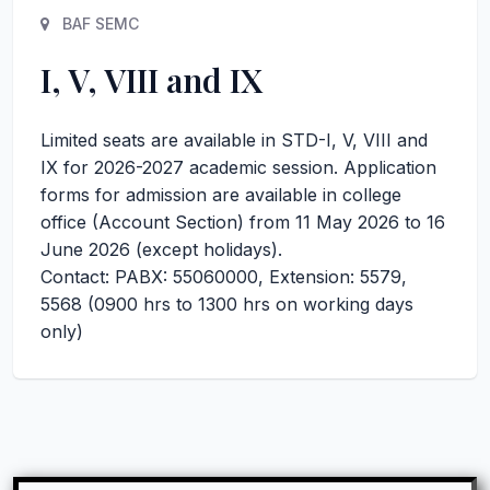
BAF SEMC
I, V, VIII and IX
Limited seats are available in STD-I, V, VIII and
IX for 2026-2027 academic session. Application
forms for admission are available in college
office (Account Section) from 11 May 2026 to 16
June 2026 (except holidays).
Contact: PABX: 55060000, Extension: 5579,
5568 (0900 hrs to 1300 hrs on working days
only)