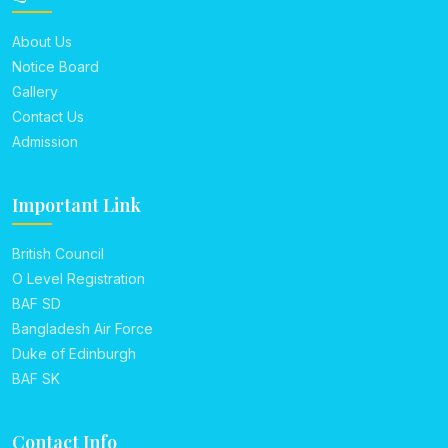
About Us
Notice Board
Gallery
Contact Us
Admission
Important Link
British Council
O Level Registration
BAF SD
Bangladesh Air Force
Duke of Edinburgh
BAF SK
Contact Info