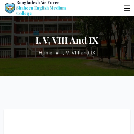
Bangladesh Air Force
☰
Shaheen English Medium
College
I, V, VIII And IX
Home
I, V, VIII and IX