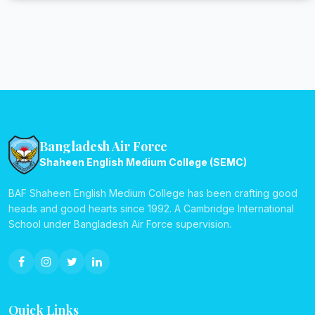
Bangladesh Air Force
Shaheen English Medium College (SEMC)
BAF Shaheen English Medium College has been crafting good
heads and good hearts since 1992. A Cambridge International
School under Bangladesh Air Force supervision.
Quick Links