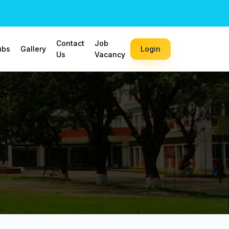
Contact
Job
ubs
Gallery
Login
Us
Vacancy