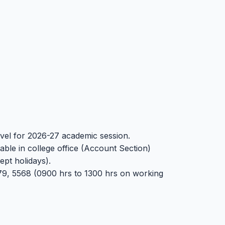
level for 2026-27 academic session.
able in college office (Account Section)
pt holidays).
9, 5568 (0900 hrs to 1300 hrs on working