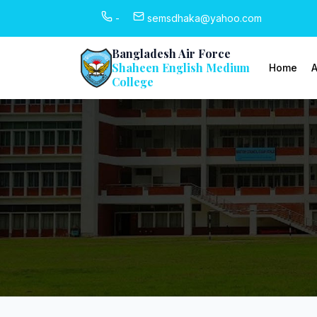
-
semsdhaka@yahoo.com
Bangladesh Air Force
Shaheen English Medium
Home
A
College