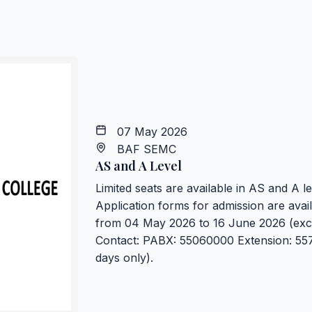
07 May 2026
BAF SEMC
AS and A Level
Limited seats are available in AS and A 
Application forms for admission are avail
from 04 May 2026 to 16 June 2026 (exce
Contact: PABX: 55060000 Extension: 557
days only).