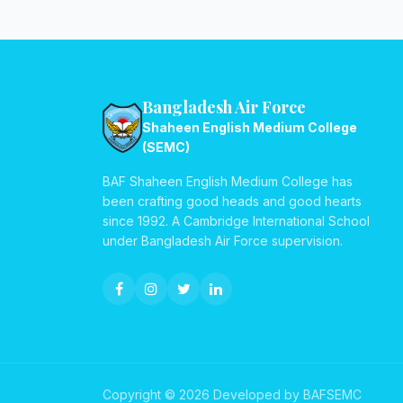
Bangladesh Air Force
Shaheen English Medium College
(SEMC)
BAF Shaheen English Medium College has
been crafting good heads and good hearts
since 1992. A Cambridge International School
under Bangladesh Air Force supervision.
Copyright © 2026 Developed by BAFSEMC