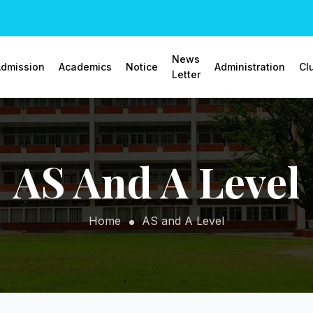
News
dmission
Academics
Notice
Administration
Cl
Letter
AS And A Level
Home
AS and A Level