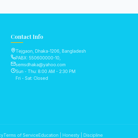
Contact Info
Tejgaon, Dhaka-1206, Bangladesh
PABX: 550600000-10,
semsdhaka@yahoo.com
Sun - Thu: 8:00 AM - 2:30 PM
Fri - Sat: Closed
cy
Terms of Service
Education | Honesty | Discipline