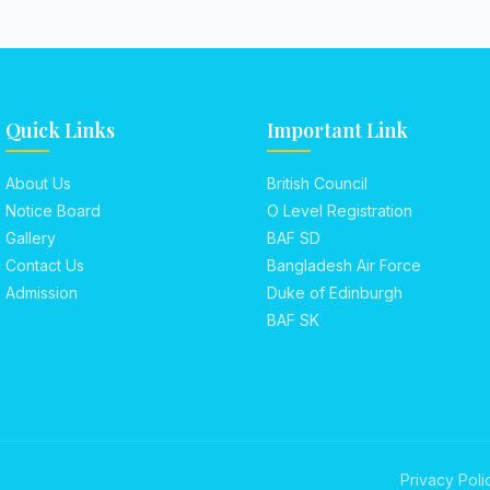
Quick Links
Important Link
About Us
British Council
Notice Board
O Level Registration
Gallery
BAF SD
Contact Us
Bangladesh Air Force
Admission
Duke of Edinburgh
BAF SK
Privacy Poli