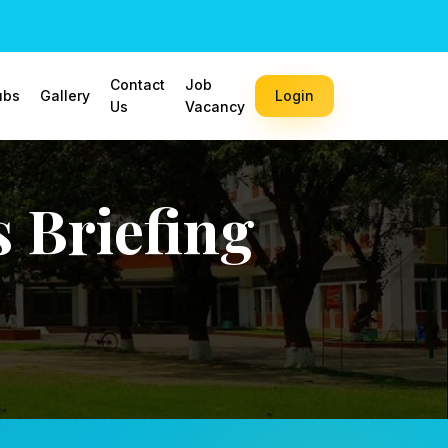
Contact
Job
ubs
Gallery
Login
Us
Vacancy
 Briefing