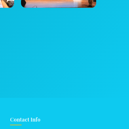
Contact Info