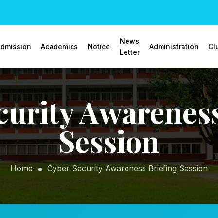
News
dmission
Academics
Notice
Administration
Cl
Letter
curity Awareness
Session
Home
Cyber Security Awareness Briefing Session