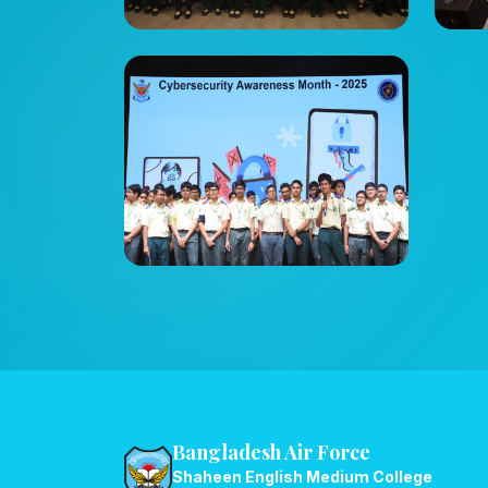
Bangladesh Air Force
Shaheen English Medium College