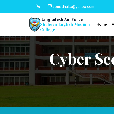
-
semsdhaka@yahoo.com
Bangladesh Air Force
Shaheen English Medium
Home
A
College
Cyber Se