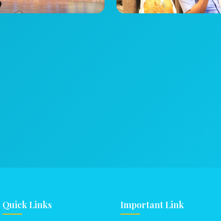
Quick Links
Important Link