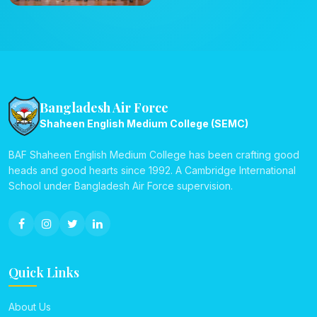
Bangladesh Air Force
Shaheen English Medium College (SEMC)
BAF Shaheen English Medium College has been crafting good
heads and good hearts since 1992. A Cambridge International
School under Bangladesh Air Force supervision.
Quick Links
About Us