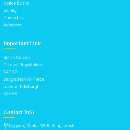
Notice Board
Gallery
Contact Us
Admission
Important Link
British Council
O Level Registration
BAF SD
Bangladesh Air Force
Duke of Edinburgh
BAF SK
Contact Info
Tejgaon, Dhaka-1206, Bangladesh