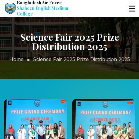
Bangladesh Air Force
☰
Shaheen English Medium
College
Science Fair 2025 Prize
Distribution 2025
Home
Science Fair 2025 Prize Distribution 2025