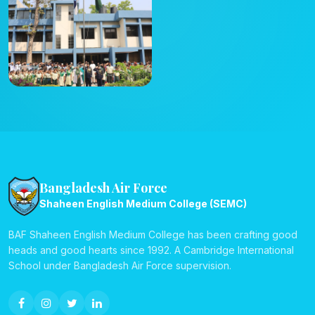
Bangladesh Air Force
Shaheen English Medium College (SEMC)
BAF Shaheen English Medium College has been crafting good
heads and good hearts since 1992. A Cambridge International
School under Bangladesh Air Force supervision.