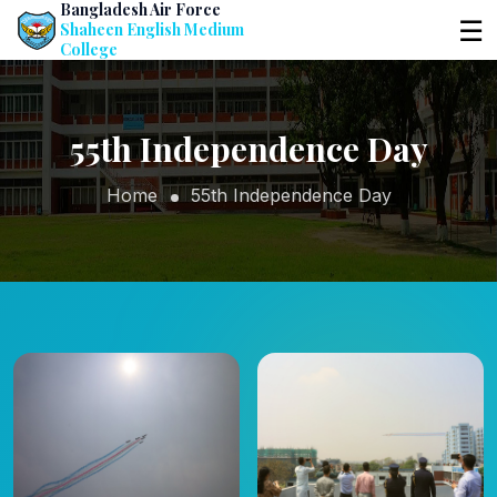
Bangladesh Air Force
☰
Shaheen English Medium
College
55th Independence Day
Home
55th Independence Day