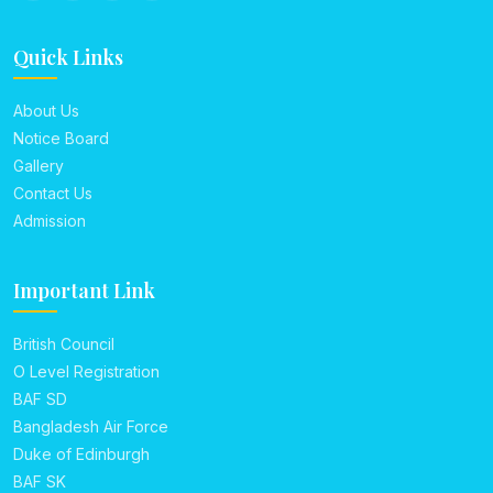
Quick Links
About Us
Notice Board
Gallery
Contact Us
Admission
Important Link
British Council
O Level Registration
BAF SD
Bangladesh Air Force
Duke of Edinburgh
BAF SK