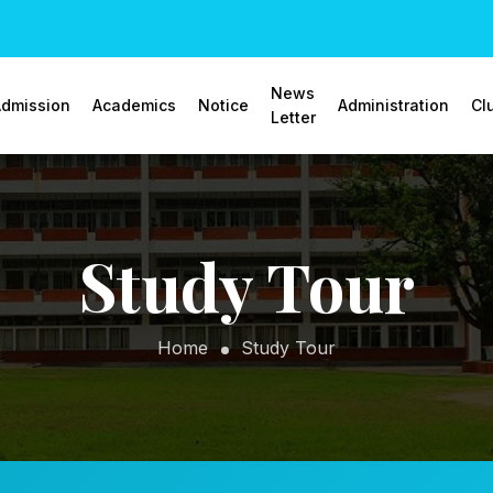
News
dmission
Academics
Notice
Administration
Cl
Letter
Study Tour
Home
Study Tour