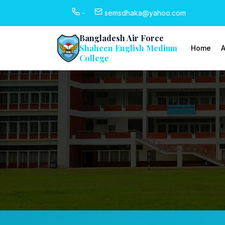
-
semsdhaka@yahoo.com
Bangladesh Air Force
Shaheen English Medium
Home
A
College