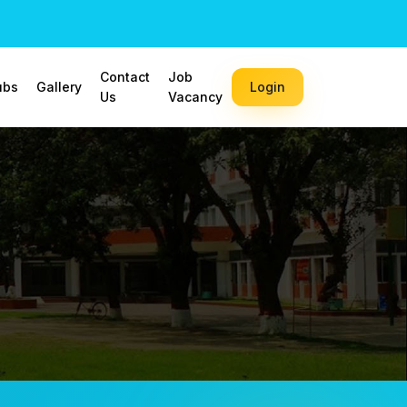
Contact
Job
ubs
Gallery
Login
Us
Vacancy