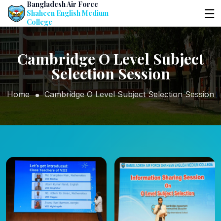
Bangladesh Air Force
☰
Shaheen English Medium
College
Cambridge O Level Subject
Selection Session
Home
Cambridge O Level Subject Selection Session