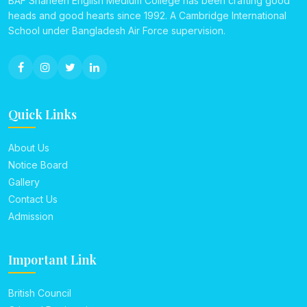
BAF Shaheen English Medium College has been crafting good
heads and good hearts since 1992. A Cambridge International
School under Bangladesh Air Force supervision.
Quick Links
About Us
Notice Board
Gallery
Contact Us
Admission
Important Link
British Council