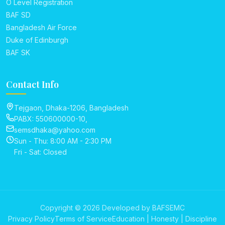
O Level Registration
BAF SD
Bangladesh Air Force
Duke of Edinburgh
BAF SK
Contact Info
Tejgaon, Dhaka-1206, Bangladesh
PABX: 550600000-10,
semsdhaka@yahoo.com
Sun - Thu: 8:00 AM - 2:30 PM
Fri - Sat: Closed
Copyright © 2026 Developed by BAFSEMC
Privacy Policy
Terms of Service
Education | Honesty | Discipline