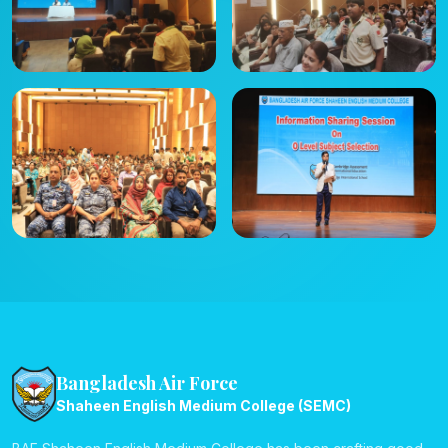
Bangladesh Air Force
Shaheen English Medium College (SEMC)